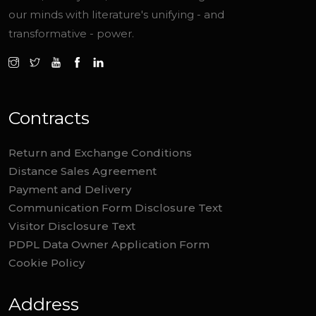
our minds with literature's unifying - and
transformative - power.
Contracts
Return and Exchange Conditions
Distance Sales Agreement
Payment and Delivery
Communication Form Disclosure Text
Visitor Disclosure Text
PDPL Data Owner Application Form
Cookie Policy
Address