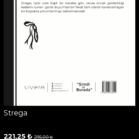
Strega
221,25 ₺
295,00 ₺