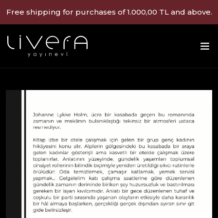
Free shipping for purchases of 1.000,00 TL and above.