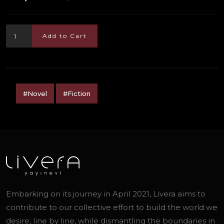
Add to Cart
#Novel
#Fiction
Embarking on its journey in April 2021, Livera aims to
contribute to our collective effort to build the world we
desire, line by line, while dismantling the boundaries in